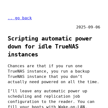
.. go back
2025-09-06
Scripting automatic power
down for idle TrueNAS
instances
Chances are that if you run one
TrueNAS instance, you run a backup
TrueNAS instance that you don’t
actually need powered on all the time.
I’ll leave any automatic power up
scheduling and replication job
configuration to the reader. You can
fill your boots with Wake-on-LAN,