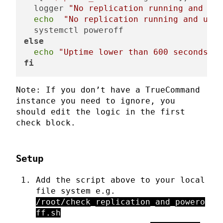
  logger 
"No replication running and upt
echo
"No replication running and upti
else
echo
"Uptime lower than 600 seconds, s
fi
Note: If you don’t have a TrueCommand
instance you need to ignore, you
should edit the logic in the first
check block.
Setup
Add the script above to your local
file system e.g.
/root/check_replication_and_powero
ff.sh