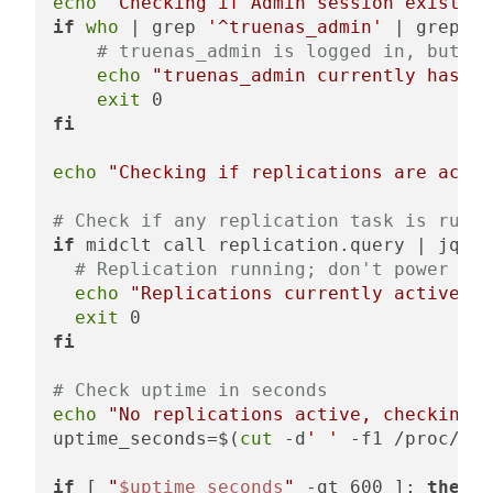
echo
"Checking if Admin session exists"
if
who
 | grep 
'^truenas_admin'
 | grep -v
# truenas_admin is logged in, but no
echo
"truenas_admin currently has a 
exit
fi
echo
"Checking if replications are activ
# Check if any replication task is runni
if
 midclt call replication.query | jq -r
# Replication running; don't power dow
echo
"Replications currently active, n
exit
fi
# Check uptime in seconds
echo
"No replications active, checking u
uptime_seconds=$(
cut
 -d
' '
 -f1 /proc/upt
if
 [ 
"
$uptime_seconds
"
 -gt 600 ]; 
then