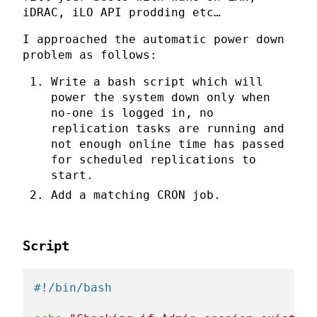
iDRAC, iLO API prodding etc…
I approached the automatic power down
problem as follows:
Write a bash script which will
power the system down only when
no-one is logged in, no
replication tasks are running and
not enough online time has passed
for scheduled replications to
start.
Add a matching CRON job.
Script
#!/bin/bash