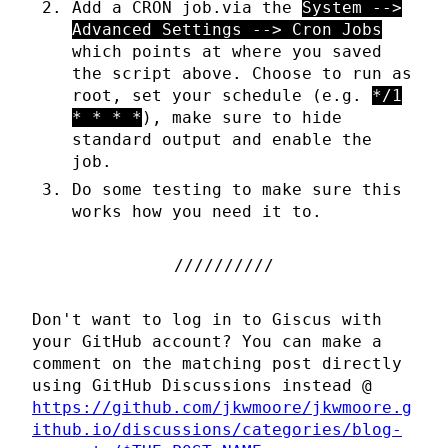
Add a CRON job.via the
System -->
Advanced Settings --> Cron Jobs
which points at where you saved
the script above. Choose to run as
root, set your schedule (e.g.
*/1
* * * *
), make sure to hide
standard output and enable the
job.
Do some testing to make sure this
works how you need it to.
Don't want to log in to Giscus with
your GitHub account? You can make a
comment on the matching post directly
using GitHub Discussions instead @
https://github.com/jkwmoore/jkwmoore.g
ithub.io/discussions/categories/blog-